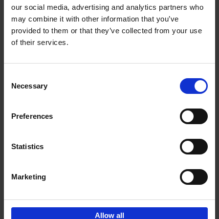
our social media, advertising and analytics partners who
may combine it with other information that you’ve
Add to basket
provided to them or that they’ve collected from your use
of their services.
Cartoons 2025
Cartoonfestival Knokke-Heist
Hardback
2025
120
Consent
Necessary
Selection
€
22,
99
Preferences
Statistics
Add to basket
Marketing
Sign up for book recommendations,
discounts and inspiration.
Allow all