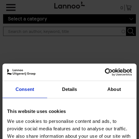
Skip to main content
0
Select a category
Search results ''
2 results
Cartoons 2026
Consent
Details
About
Cartoonfestival Knokke-Heist
Hardback
2026
120
€
22,
99
This website uses cookies
We use cookies to personalise content and ads, to
provide social media features and to analyse our traffic.
We also share information about your use of our site with