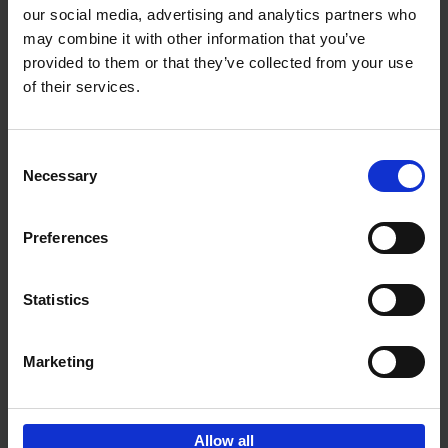
our social media, advertising and analytics partners who
may combine it with other information that you’ve
Add to basket
provided to them or that they’ve collected from your use
of their services.
Cartoons 2025
Cartoonfestival Knokke-Heist
Hardback
2025
120
Consent
Necessary
Selection
€
22,
99
Preferences
Statistics
Add to basket
Marketing
Sign up for book recommendations,
discounts and inspiration.
Allow all