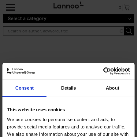
Skip to main content
0
Select a category
Search results ''
2 results
Cartoons 2026
Consent
Details
About
Cartoonfestival Knokke-Heist
Hardback
2026
120
€
22,
99
This website uses cookies
We use cookies to personalise content and ads, to
provide social media features and to analyse our traffic.
We also share information about your use of our site with