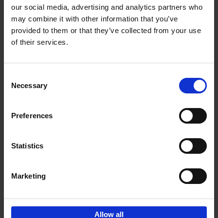
our social media, advertising and analytics partners who
may combine it with other information that you’ve
Add to basket
provided to them or that they’ve collected from your use
of their services.
Magritte-Folon
Michel Draguet
Marie Godet
Stéphanie Angelroth
Isabelle Douillet-de Pange
Consent
Hardback
2024
142
Necessary
Selection
€
27,
95
Preferences
Statistics
Add to basket
Marketing
Sign up for book recommendations,
discounts and inspiration.
Allow all