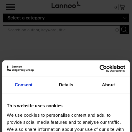
Skip to main content
0
Select a category
Search results ''
2 results
Soo Kyoung Lee
Consent
Details
About
Soo Kyoung Lee
Hardback
2024
224
€
29,
95
This website uses cookies
We use cookies to personalise content and ads, to
provide social media features and to analyse our traffic.
We also share information about your use of our site with