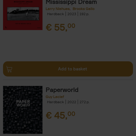
Mississippi Dream
Larry Niehues
Brooks Gallo
Hardback
2023
192
€
55,
00
Add to basket
Paperworld
Guy Leclef
Hardback
2022
272
€
45,
00