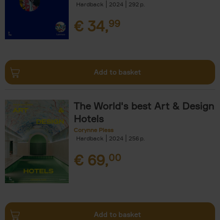
Hardback
2024
292
€
34,
99
Add to basket
The World's best Art & Design
Hotels
Corynne Pless
Hardback
2024
256
€
69,
00
Add to basket