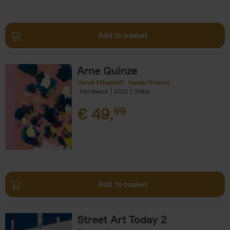
Add to basket
Arne Quinze
Hervé Mikaeloff
Xavier Roland
Hardback
2021
348
€
49,
99
Add to basket
Street Art Today 2