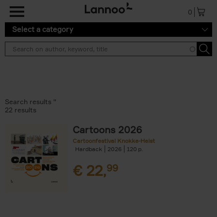
Skip to main content
0
Select a category
Search results ''
22 results
Cartoons 2026
Cartoonfestival Knokke-Heist
Hardback
2026
120
€
22,
99