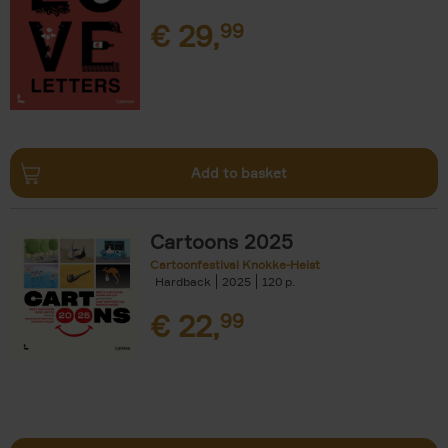
€
29,
99
Add to basket
Cartoons 2025
Cartoonfestival Knokke-Heist
Hardback
2025
120
€
22,
99