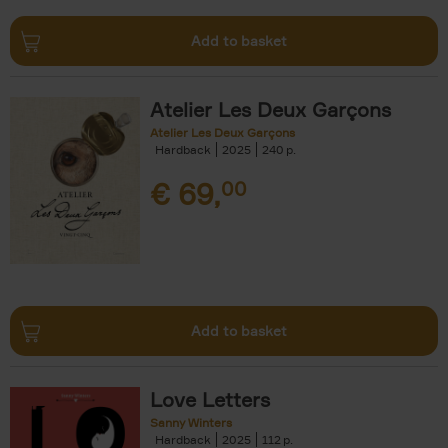
Add to basket
Atelier Les Deux Garçons
Atelier Les Deux Garçons
Hardback
2025
240
€
69,
00
Add to basket
Love Letters
Sanny Winters
Hardback
2025
112