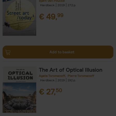
Bjørn Van Poucke
Hardback
2019
272
€
49,
99
Add to basket
The Art of Optical Illusion
Agata Toromanoff
Pierre Toromanoff
Hardback
2019
192
€
27,
50