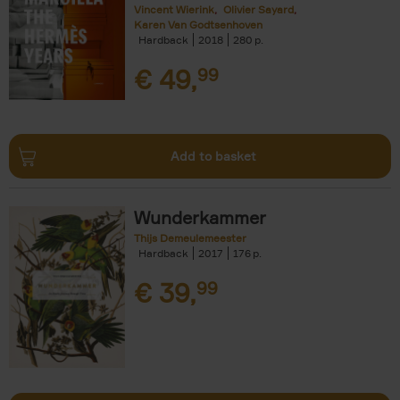
Vincent Wierink
Olivier Sayard
Karen Van Godtsenhoven
Hardback
2018
280
€
49,
99
Add to basket
Wunderkammer
Thijs Demeulemeester
Hardback
2017
176
€
39,
99