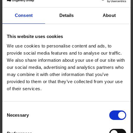
Draw for Change
Consent
Details
About
Catherine Vuylsteke
Hardback
2023
176
€
27,
50
This website uses cookies
We use cookies to personalise content and ads, to
provide social media features and to analyse our traffic.
We also share information about your use of our site with
our social media, advertising and analytics partners who
may combine it with other information that you’ve
Add to basket
provided to them or that they’ve collected from your use
of their services.
True Wildlife
Tom D. Jones
Hardback
2023
272
Consent
Necessary
Selection
€
49,
99