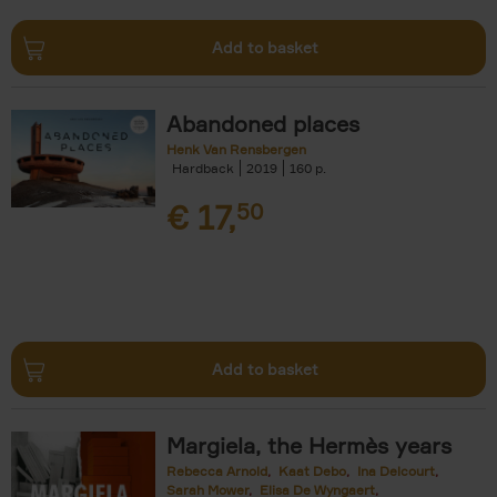
Add to basket
Abandoned places
Henk Van Rensbergen
Hardback
2019
160
€
17,
50
Add to basket
Margiela, the Hermès years
Rebecca Arnold
Kaat Debo
Ina Delcourt
Sarah Mower
Elisa De Wyngaert