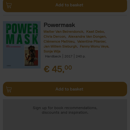
Add to basket
Powermask
Walter Van Beirendonck
Kaat Debo
Chris Dercon
Alexandra Van Dongen
Clémence Mathieu
Valentine Plisnier
Jan Willem Sieburgh
Fanny Wonu Veys
Sonja Wijs
Hardback
2017
240
€
45,
00
Add to basket
Sign up for book recommendations,
discounts and inspiration.