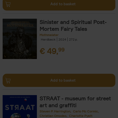
Add to basket
Sinister and Spiritual Post-
Mortem Fairy Tales
Mothmeister
Hardback
2024
272
€
49,
99
Add to basket
STRAAT - museum for street
art and graffiti
Steven P. Harrington
Carlo Mc Cormic
Christian Omodeo
Charlotte Pyatt