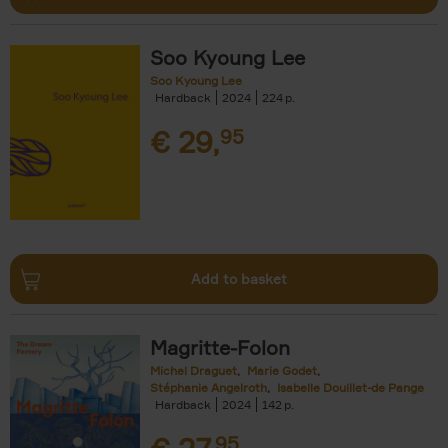
Soo Kyoung Lee
Soo Kyoung Lee
Hardback
2024
224
€
29,
95
Add to basket
Magritte-Folon
Michel Draguet
Marie Godet
Stéphanie Angelroth
Isabelle Douillet-de Pange
Hardback
2024
142
95