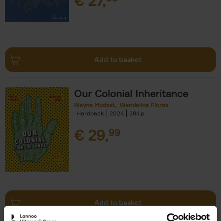
€
27,
Add to basket
Our Colonial Inheritance
Wayne Modest
Wendeline Flores
Hardback
2024
284
€
29,
99
Add to basket