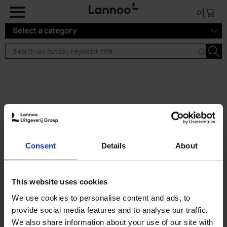
Skip to main content
0
Select a category
Search results ''
2 results
Skate & Art
Consent
Details
About
Michele Addelio
Paperback
2025
256
€
35,
99
This website uses cookies
We use cookies to personalise content and ads, to
provide social media features and to analyse our traffic.
We also share information about your use of our site with