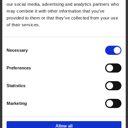
our social media, advertising and analytics partners who
may combine it with other information that you’ve
Add to basket
provided to them or that they’ve collected from your use
of their services.
Surf & Art
Veerle Helsen
Paperback
2024
256
Consent
Necessary
Selection
€
35,
99
Preferences
Statistics
Add to basket
Marketing
Sign up for book recommendations,
discounts and inspiration.
Allow all