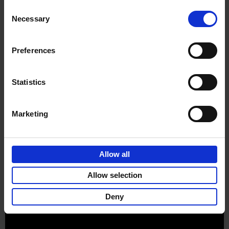
Consent
Necessary
Selection
Preferences
Sign up for book recommendations,
discounts and inspiration.
Statistics
Marketing
Customer service
Terms & Conditions
Delivery cost
Privacy & cookies
Right of return
Allow all
Part of
Lannoo Publishing Group
Allow selection
All prices are VAT-inclusive.
Deny