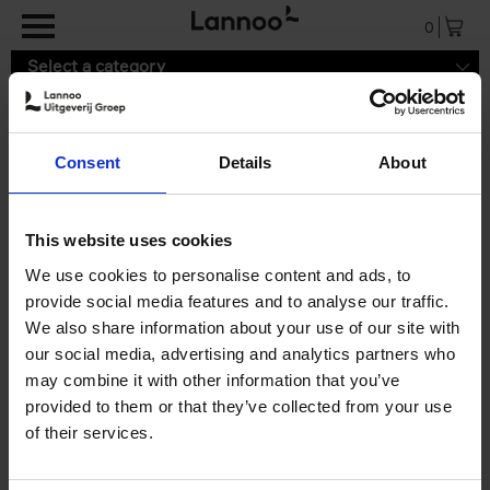
Skip to main content
0
Select a category
Consent
Details
About
Search results ''
This website uses cookies
0 results
We use cookies to personalise content and ads, to
provide social media features and to analyse our traffic.
We also share information about your use of our site with
our social media, advertising and analytics partners who
may combine it with other information that you’ve
provided to them or that they’ve collected from your use
of their services.