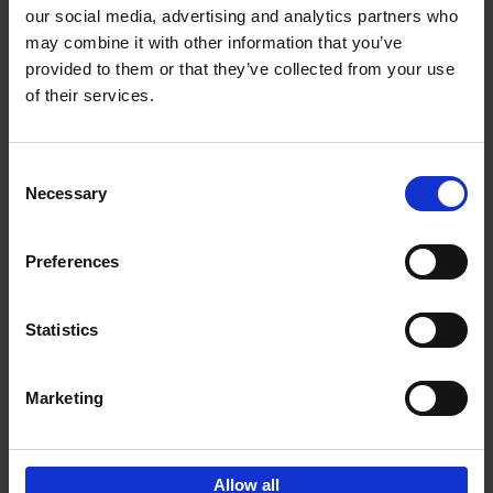
our social media, advertising and analytics partners who
may combine it with other information that you’ve
Add to basket
provided to them or that they’ve collected from your use
of their services.
Magritte-Folon
Michel Draguet
Marie Godet
Stéphanie Angelroth
Isabelle Douillet-de Pange
Consent
Hardback
2024
142
Necessary
Selection
€
27,
95
Preferences
Statistics
Add to basket
Marketing
Sign up for book recommendations,
discounts and inspiration.
Allow all