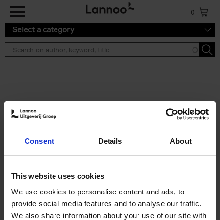
Skip to main content
0
Select a category
Search results ''
2 results
Soo Kyoung Lee
Consent
Details
About
Soo Kyoung Lee
Hardback
2024
224
€
29,
95
This website uses cookies
We use cookies to personalise content and ads, to
provide social media features and to analyse our traffic.
We also share information about your use of our site with