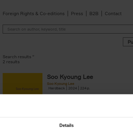
Foreign Rights & Co-editions
Press
B2B
Contact
Search results ''
2 results
Soo Kyoung Lee
lle Douillet-de Pange filter
Soo Kyoung Lee
Hardback
2024
224
ilter
Soo Kyoung Lee puts us across from a centr
e filter
that never stops challenging us, because it
Angelroth filter
to move from the substance to the[...]
Details