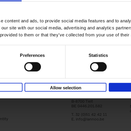
Magritte-Folon
The Dream Factory
Michel Draguet
Marie Godet
Stéphanie Angelrot
e content and ads, to provide social media features and to analy
Isabelle Douillet-de Pange
 our site with our social media, advertising and analytics partn
Hardback
2024
142
 provided to them or that they’ve collected from your use of their
This publication brings together two intern
acclaimed painters in an exceptional visual
By exploring the paths of[...]
Preferences
Statistics
Lannoo Publishers
Allow selection
Kasteelstraat 97
B-8700 Tielt
BE 0446.201.582
T. 32 (0)51 42 42 11
ntity
E.
info@lannoo.be