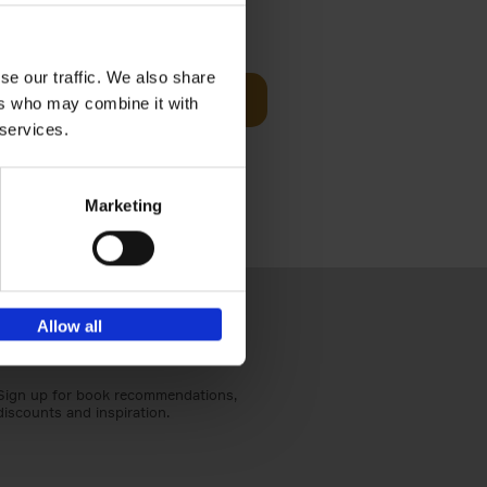
€
27,
95
h
se our traffic. We also share
Add to basket
ers who may combine it with
 services.
ationally
 dialogue.
Marketing
Allow all
Sign up for book recommendations,
discounts and inspiration.