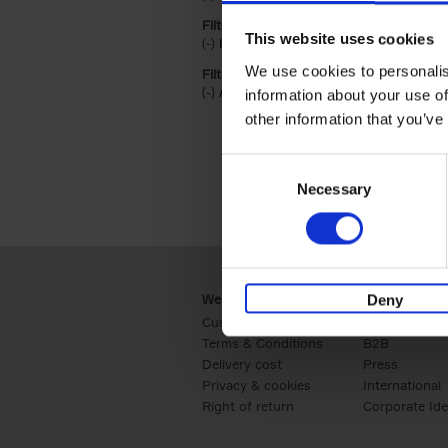
Filter on product form
This website uses cookies
(-)
Remove Hardback filter
Hardback
We use cookies to personalis
Filter by categories lannoo int:
(-)
Remove Art filter
Art
information about your use of
other information that you’ve
Consent
Necessary
Selection
Webshop
Business
Deny
Customer service
Retail
Terms & Conditions
B2B
Delivery cost
Press
Privacy & cookies
International
Right of return
Corporate Ide