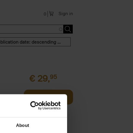
Sign in
0
Publication date: descending order
€
29,
95
al figure
Add to basket
 forces us
About