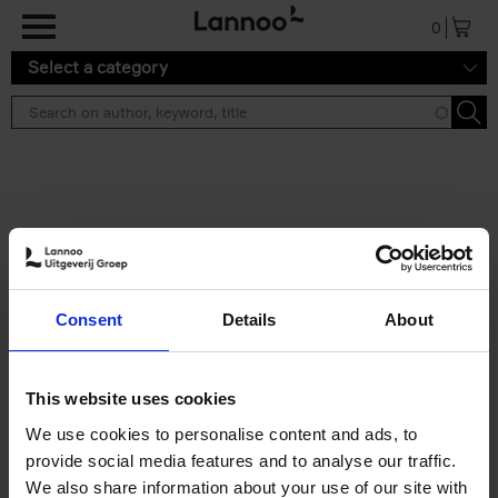
Skip to main content
0
Select a category
Search results ''
2 results
Soo Kyoung Lee
Consent
Details
About
Soo Kyoung Lee
Hardback
2024
224
€
29,
95
This website uses cookies
We use cookies to personalise content and ads, to
provide social media features and to analyse our traffic.
We also share information about your use of our site with