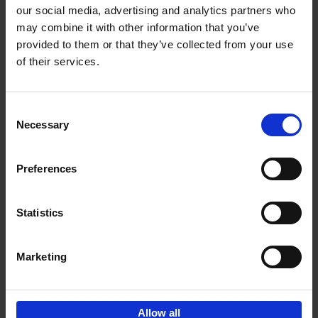
our social media, advertising and analytics partners who
may combine it with other information that you’ve
Add to basket
provided to them or that they’ve collected from your use
of their services.
Magritte-Folon
Michel Draguet
Marie Godet
Stéphanie Angelroth
Isabelle Douillet-de Pange
Consent
Hardback
2024
142
Necessary
Selection
€
27,
95
Preferences
Statistics
Add to basket
Marketing
Sign up for book recommendations,
discounts and inspiration.
Allow all