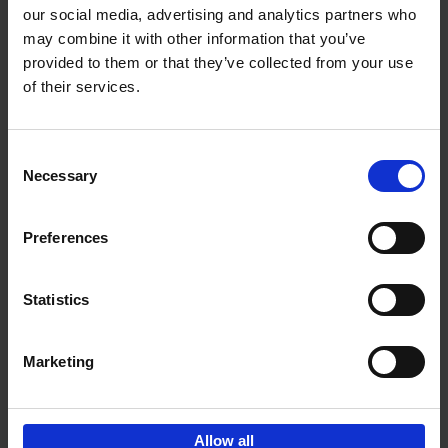
our social media, advertising and analytics partners who
may combine it with other information that you’ve
Add to basket
provided to them or that they’ve collected from your use
of their services.
Bike Life
Tristan Bogaard
Belén Castelló
Hardback
2020
256
Consent
Necessary
Selection
€
40,
95
Preferences
Statistics
Marketing
Sign up for book recommendations,
discounts and inspiration.
Allow all