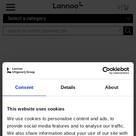
Skip to main content
0
Select a category
Search results ''
2 results
50 Ways to Cycle the World
Consent
Details
About
Tristan Bogaard
Belén Castelló
Hardback
2021
230
€
39,
95
This website uses cookies
We use cookies to personalise content and ads, to
provide social media features and to analyse our traffic.
We also share information about your use of our site with