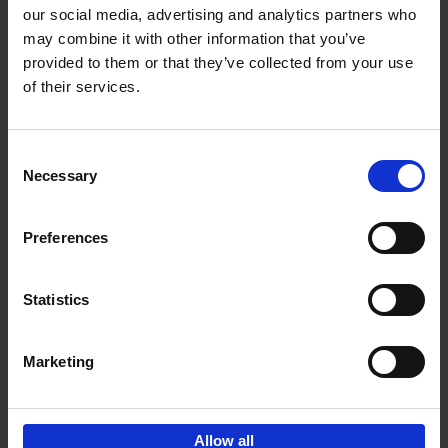
our social media, advertising and analytics partners who
may combine it with other information that you’ve
Add to basket
provided to them or that they’ve collected from your use
of their services.
Bike Life
Tristan Bogaard
Belén Castelló
Hardback
2020
256
Consent
Necessary
Selection
€
40,
95
Preferences
Statistics
Marketing
Sign up for book recommendations,
discounts and inspiration.
Allow all