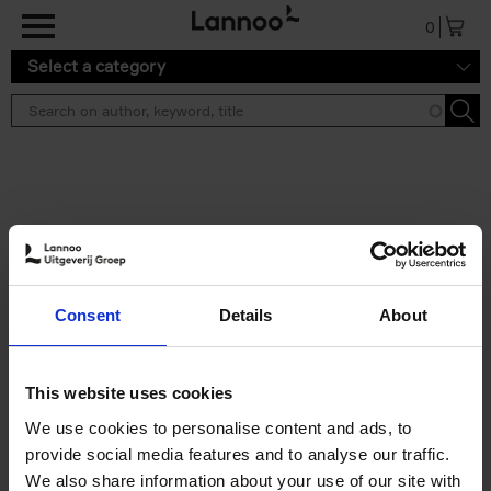
Skip to main content
0
Select a category
Search results ''
2 results
50 Ways to Cycle the World
Consent
Details
About
Tristan Bogaard
Belén Castelló
Hardback
2021
230
€
39,
95
This website uses cookies
We use cookies to personalise content and ads, to
provide social media features and to analyse our traffic.
We also share information about your use of our site with