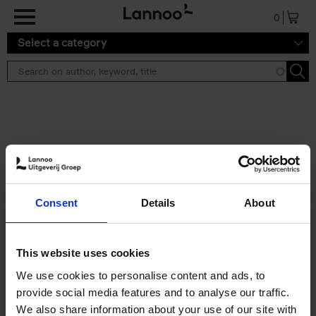
Skip to main content
0
Select a category
Search results ''
2 results
50 Ways to Cycle the World
Consent
Details
About
Tristan Bogaard
Belén Castelló
Hardback
2021
230
€
39,
95
This website uses cookies
We use cookies to personalise content and ads, to
provide social media features and to analyse our traffic.
We also share information about your use of our site with