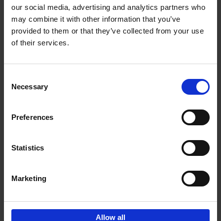
our social media, advertising and analytics partners who
may combine it with other information that you’ve
Add to basket
provided to them or that they’ve collected from your use
of their services.
Bike Life
Tristan Bogaard
Belén Castelló
Hardback
2020
256
Consent
Necessary
Selection
€
40,
95
Preferences
Statistics
Marketing
Sign up for book recommendations,
discounts and inspiration.
Allow all