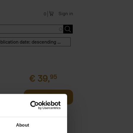
Sign in
0
Publication date: descending order
€
39,
95
offee table
Add to basket
er who's
About