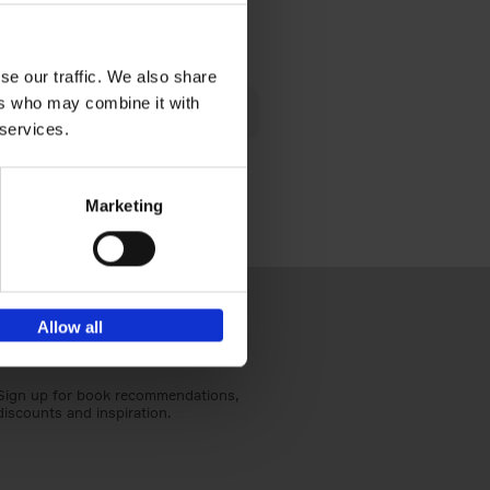
€
40,
95
se our traffic. We also share
lén's
ers who may combine it with
ghout
 services.
Marketing
Allow all
Sign up for book recommendations,
discounts and inspiration.