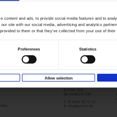
Bike Life
Tristan Bogaard
Belén Castelló
yle filter
Hardback
2020
256
e content and ads, to provide social media features and to analy
Bike Life shares the story of Tristan and Be
 our site with our social media, advertising and analytics partn
adventures on various bicycle tours throu
Europe, North America and Central[...]
 provided to them or that they’ve collected from your use of their
Preferences
Statistics
Lannoo Publishers
Allow selection
Kasteelstraat 97
B-8700 Tielt
BE 0446.201.582
T. 32 (0)51 42 42 11
ntity
E.
info@lannoo.be