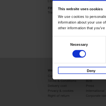
(-)
Remove Hardback filter
Hardback
Filter by categories lannoo int:
This website uses cookies
Travel & Lifestyle (2)
Apply Travel & Lifest
We use cookies to personalis
information about your use of
other information that you’ve
Consent
Necessary
Selection
Webshop
Business
Deny
Customer service
Retail
Terms & Conditions
B2B
Delivery cost
Press
Privacy & cookies
International
Right of return
Corporate Ide