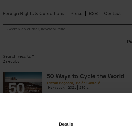
Foreign Rights & Co-editions
Press
B2B
Contact
Search results ''
2 results
50 Ways to Cycle the World
Tristan Bogaard
Belén Castelló
 filter
Hardback
2021
230
50 Ways to Cycle the World is the kind of c
book you'd give to a friend or family memb
considering to cycle[...]
arily out of stock filter
Details