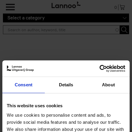
Skip to main content
0
Select a category
Search results ''
2 results
50 Ways to Cycle the World
Consent
Details
About
Tristan Bogaard
Belén Castelló
Hardback
2021
230
€
39,
95
This website uses cookies
We use cookies to personalise content and ads, to
provide social media features and to analyse our traffic.
We also share information about your use of our site with