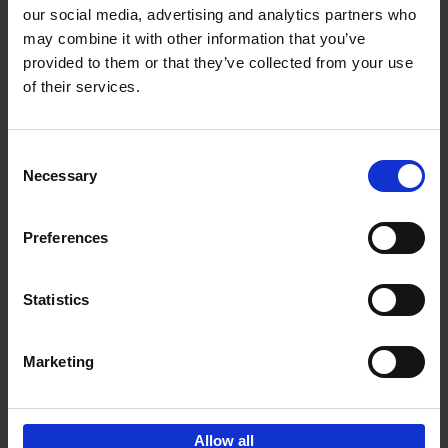
our social media, advertising and analytics partners who
may combine it with other information that you’ve
Add to basket
provided to them or that they’ve collected from your use
of their services.
Bike Life
Tristan Bogaard
Belén Castelló
Hardback
2020
256
Consent
Necessary
Selection
€
40,
95
Preferences
Statistics
Marketing
Sign up for book recommendations,
discounts and inspiration.
Allow all