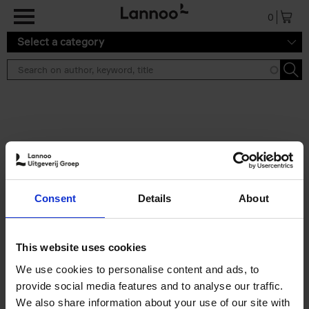
Skip to main content
0
Select a category
Search results ''
2 results
50 Ways to Cycle the World
Consent
Details
About
Tristan Bogaard
Belén Castelló
Hardback
2021
230
€
39,
95
This website uses cookies
We use cookies to personalise content and ads, to
provide social media features and to analyse our traffic.
We also share information about your use of our site with