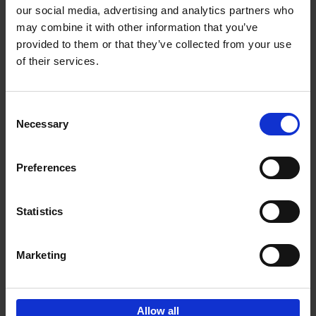
our social media, advertising and analytics partners who
may combine it with other information that you’ve
Add to basket
provided to them or that they’ve collected from your use
of their services.
Bike Life
Tristan Bogaard
Belén Castelló
Hardback
2020
256
Consent
Necessary
Selection
€
40,
95
Preferences
Statistics
Marketing
Sign up for book recommendations,
discounts and inspiration.
Allow all