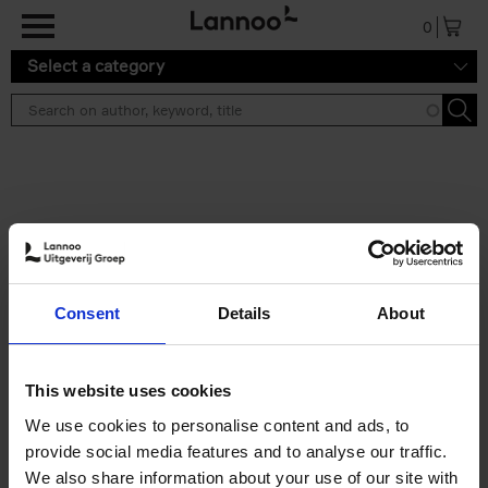
Skip to main content
0
Select a category
Search results ''
2 results
50 Ways to Cycle the World
Consent
Details
About
Tristan Bogaard
Belén Castelló
Hardback
2021
230
€
39,
95
This website uses cookies
We use cookies to personalise content and ads, to
provide social media features and to analyse our traffic.
We also share information about your use of our site with