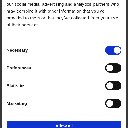
our social media, advertising and analytics partners who
may combine it with other information that you’ve
Add to basket
provided to them or that they’ve collected from your use
of their services.
Bike Life
Tristan Bogaard
Belén Castelló
Hardback
2020
256
Consent
Necessary
Selection
€
40,
95
Preferences
Statistics
Marketing
Sign up for book recommendations,
discounts and inspiration.
Allow all