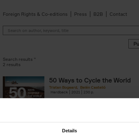
Foreign Rights & Co-editions
Press
B2B
Contact
Search results ''
2 results
50 Ways to Cycle the World
Tristan Bogaard
Belén Castelló
Hardback
2021
230
50 Ways to Cycle the World is the kind of c
book you'd give to a friend or family memb
considering to cycle[...]
arily out of stock filter
Details