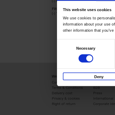
(-)
Remove Hardback filter
Hardback
Filter by categories lannoo int:
This website uses cookies
(-)
Remove Travel & Lifestyle filter
Travel & Lifestyle
We use cookies to personalis
information about your use of
other information that you’ve
Consent
Necessary
Selection
Webshop
Business
Deny
Customer service
Retail
Terms & Conditions
B2B
Delivery cost
Press
Privacy & cookies
International
Right of return
Corporate Ide