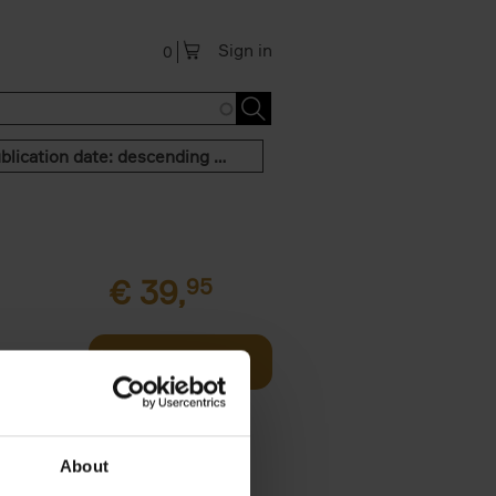
Sign in
0
Publication date: descending order
€
39,
95
offee table
Add to basket
er who's
About