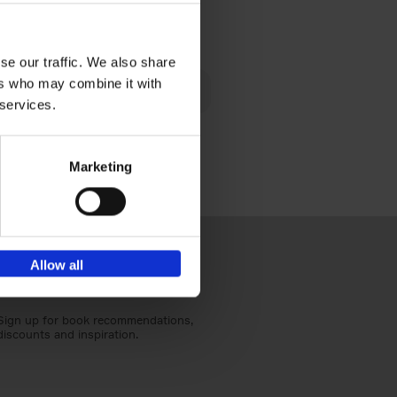
€
40,
95
se our traffic. We also share
lén's
ers who may combine it with
ghout
 services.
Marketing
Allow all
Sign up for book recommendations,
discounts and inspiration.