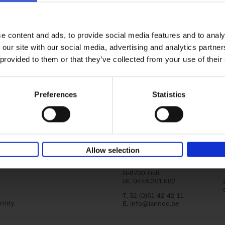
Bike Life
Tristan Bogaard
Belén Castelló
Hardback
2020
256
e content and ads, to provide social media features and to analy
Bike Life shares the story of Tristan and Be
 our site with our social media, advertising and analytics partn
adventures on various bicycle tours throu
Europe, North America and Central[...]
 provided to them or that they’ve collected from your use of their
Preferences
Statistics
Lannoo Publishers
Allow selection
Kasteelstraat 97
B-8700 Tielt
BE 0446.201.582
T. 32 (0)51 42 42 11
ntity
E.
info@lannoo.be