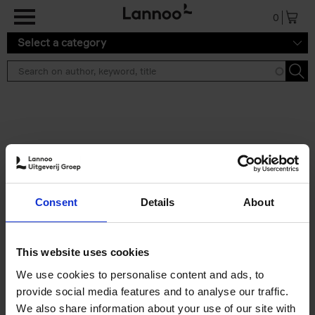
Skip to main content
0
Select a category
Search results ''
2 results
Eternal Japan
Consent
Details
About
Nicolas Wauters
Hardback
2025
288
€
39,
95
This website uses cookies
We use cookies to personalise content and ads, to
provide social media features and to analyse our traffic.
We also share information about your use of our site with