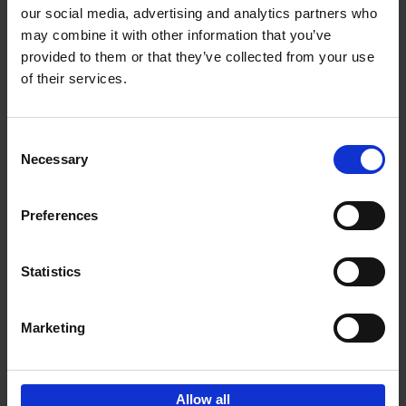
our social media, advertising and analytics partners who
may combine it with other information that you’ve
Add to basket
provided to them or that they’ve collected from your use
of their services.
Japan
Nicolas Wauters
Hardback
2022
208
Consent
Necessary
Selection
€
24,
95
Preferences
Statistics
Marketing
Sign up for book recommendations,
discounts and inspiration.
Allow all