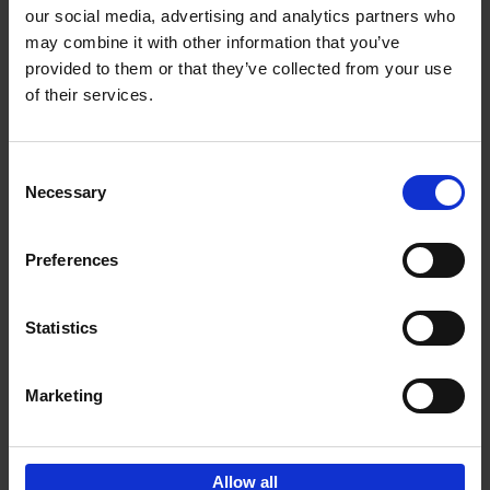
our social media, advertising and analytics partners who
may combine it with other information that you’ve
Add to basket
provided to them or that they’ve collected from your use
of their services.
Japan
Nicolas Wauters
Hardback
2022
208
Consent
Necessary
Selection
€
24,
95
Preferences
Statistics
Marketing
Sign up for book recommendations,
discounts and inspiration.
Allow all