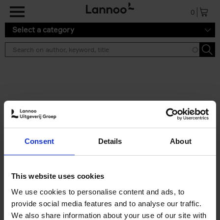
Skip to main content
0
Select a category
Search results ''
2 results
Eternal Japan
Consent
Details
About
Nicolas Wauters
Hardback
2025
288
€
39,
95
This website uses cookies
We use cookies to personalise content and ads, to
provide social media features and to analyse our traffic.
We also share information about your use of our site with