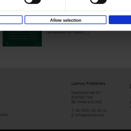
You Die
Stefanie Waldek
Hardback
2021
255
Allow selection
150 Gardens You Need to Visit before You D
a selection of the most beautiful gardens in
renowned for their[...]
Lannoo Publishers
Kasteelstraat 97
B-8700 Tielt
BE 0446.201.582
T. 32 (0)51 42 42 11
ntity
E.
info@lannoo.be