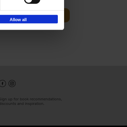
Add to basket
Allow all
ie profiles
 the world,
Sign up for book recommendations,
discounts and inspiration.