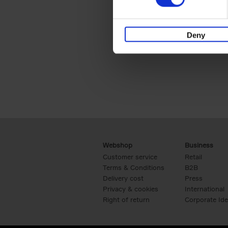
Deny
Webshop
Business
Customer service
Retail
Terms & Conditions
B2B
Delivery cost
Press
Privacy & cookies
International
Right of return
Corporate Ide