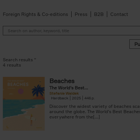
Foreign Rights & Co-editions
Press
B2B
Contact
Search results ''
4 results
Beaches
The World's Best...
Stefanie Waldek
Hardback
2025
446
Discover the widest variety of beaches sc
around the globe. The World's Best Beache
everywhere from the[...]