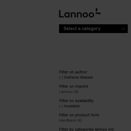
Skip to main content
Select a category
Filter on author
(-)
Remove Stefanie Waldek filter
Stefanie Waldek
Filter on Imprint
Lannoo (4)
Apply Lannoo filter
Filter on availability
(-)
Remove Available filter
Available
Filter on product form
Hardback (4)
Apply Hardback filter
Filter by categories lannoo int: