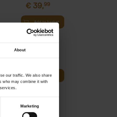
€
39,
99
Add to basket
l
arkable
About
Visit
€
29,
99
se our traffic. We also share
Add to basket
otels, 150
ers who may combine it with
 You Need
 services.
Marketing
 Before
€
29,
99