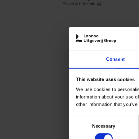
Travel & Lifestyle (4)
Apply Travel & Lifest
Consent
This website uses cookies
We use cookies to personalis
information about your use of
other information that you’ve
Consent
Necessary
Selection