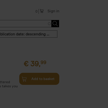
Sign in
0
Publication date: descending order
€
39,
99
Add to basket
attered
s takes you