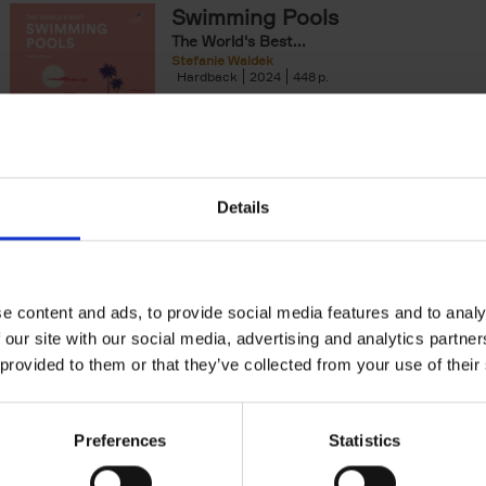
Swimming Pools
yle filter
The World's Best...
Stefanie Waldek
Hardback
2024
448
The World's Best Swimming Pools is a visua
exploration featuring 200 of the most rem
swimming pools around the world.[...]
Details
150 Golf Courses You Need to 
Before You Die
Stefanie Waldek
Hardback
2022
256
e content and ads, to provide social media features and to analy
Following 150 Bars, 150 Restaurants, 150 H
 our site with our social media, advertising and analytics partn
Houses and 150 Gardens, 150 Golf Courses
 provided to them or that they’ve collected from your use of their
to Visit Before You[...]
Preferences
Statistics
150 Gardens You Need to Visit