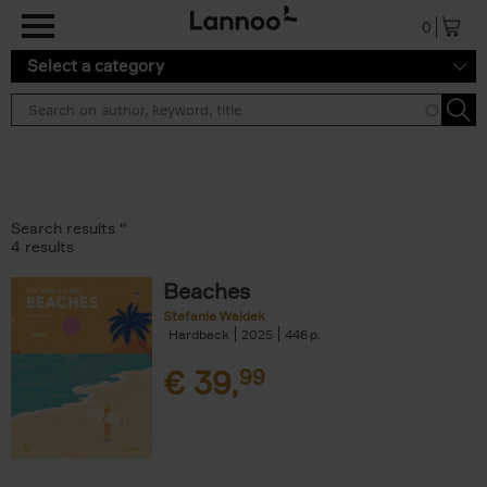
Skip to main content
0
Select a category
Search results ''
4 results
Beaches
Stefanie Waldek
Hardback
2025
446
€
39,
99