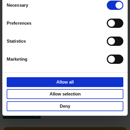
Stefanie Waldek
Necessary
Hardback
2022
256
Selection
€
29,
99
Preferences
Statistics
Add to basket
Marketing
150 Gardens You Need to
Visit Before You Die
Allow all
Stefanie Waldek
Hardback
2021
255
Allow selection
€
29,
99
Deny