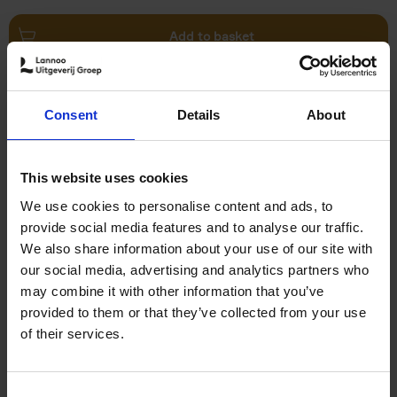
Add to basket
Swimming Pools
Consent
Details
About
Stefanie Waldek
Hardback
2024
448
€
39,
99
This website uses cookies
We use cookies to personalise content and ads, to
provide social media features and to analyse our traffic.
We also share information about your use of our site with
our social media, advertising and analytics partners who
may combine it with other information that you’ve
Add to basket
provided to them or that they’ve collected from your use
of their services.
150 Golf Courses You Need to
Visit Before You Die
Consent