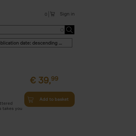
Sign in
0
Publication date: descending order
€
39,
99
Add to basket
attered
s takes you