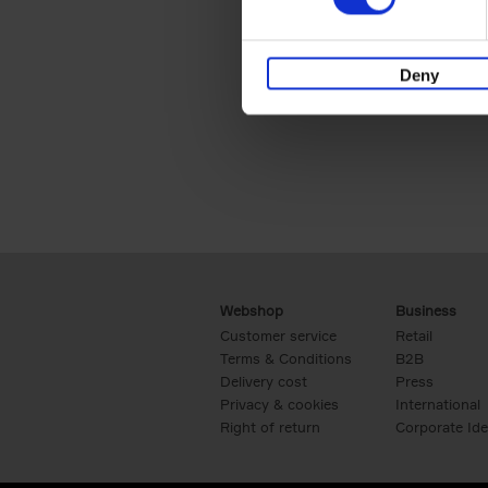
Deny
Webshop
Business
Customer service
Retail
Terms & Conditions
B2B
Delivery cost
Press
Privacy & cookies
International
Right of return
Corporate Ide