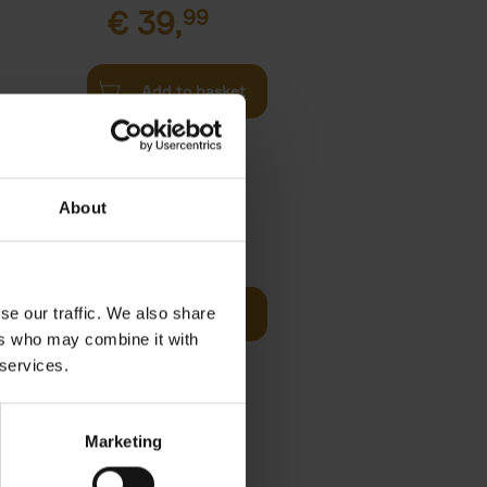
€
39,
99
Add to basket
l
arkable
About
Visit
€
29,
99
se our traffic. We also share
Add to basket
otels, 150
ers who may combine it with
 You Need
 services.
Marketing
 Before
€
29,
99