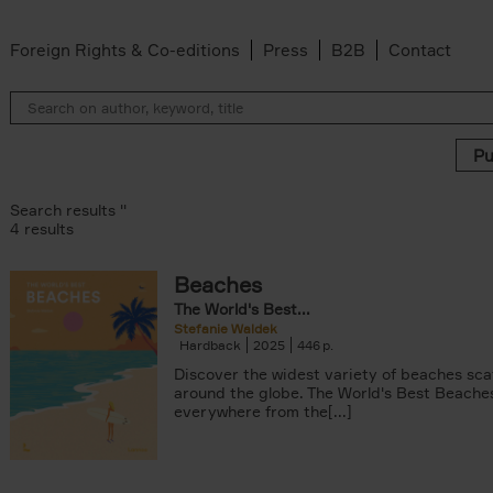
Foreign Rights & Co-editions
Press
B2B
Contact
Search results ''
4 results
Beaches
The World's Best...
Stefanie Waldek
Hardback
2025
446
Discover the widest variety of beaches sc
around the globe. The World's Best Beache
everywhere from the[...]