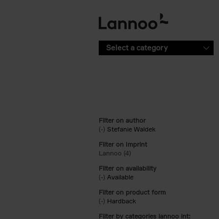
Skip to main content
Select a category
Filter on author
(-)
Remove Stefanie Waldek filter
Stefanie Waldek
Filter on Imprint
Lannoo (4)
Apply Lannoo filter
Filter on availability
(-)
Remove Available filter
Available
Filter on product form
(-)
Remove Hardback filter
Hardback
Filter by categories lannoo int: