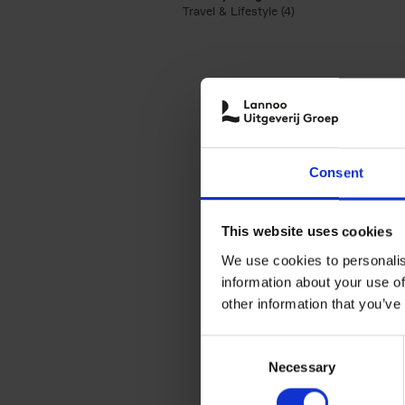
Travel & Lifestyle (4)
Apply Travel & Lifest
Consent
This website uses cookies
We use cookies to personalis
information about your use of
other information that you’ve
Consent
Necessary
Selection