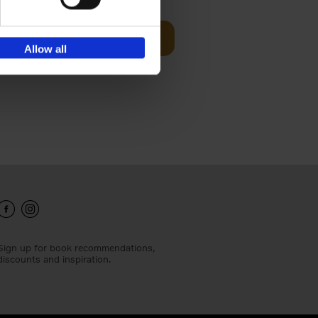
Add to basket
Allow all
ie profiles
 the world,
Sign up for book recommendations,
discounts and inspiration.