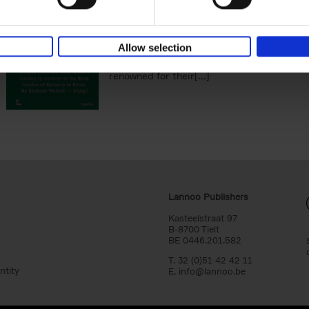
You Die
Stefanie Waldek
Hardback
2021
255
Allow selection
150 Gardens You Need to Visit before You D
a selection of the most beautiful gardens in
renowned for their[...]
Lannoo Publishers
Kasteelstraat 97
B-8700 Tielt
BE 0446.201.582
T. 32 (0)51 42 42 11
ntity
E.
info@lannoo.be