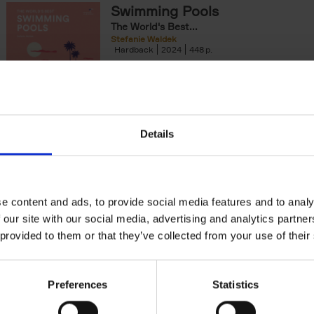
Swimming Pools
yle filter
The World's Best...
Stefanie Waldek
Hardback
2024
448
The World's Best Swimming Pools is a visua
exploration featuring 200 of the most rem
swimming pools around the world.[...]
Details
150 Golf Courses You Need to 
Before You Die
Stefanie Waldek
Hardback
2022
256
e content and ads, to provide social media features and to analy
Following 150 Bars, 150 Restaurants, 150 H
 our site with our social media, advertising and analytics partn
Houses and 150 Gardens, 150 Golf Courses
 provided to them or that they’ve collected from your use of their
to Visit Before You[...]
Preferences
Statistics
150 Gardens You Need to Visit