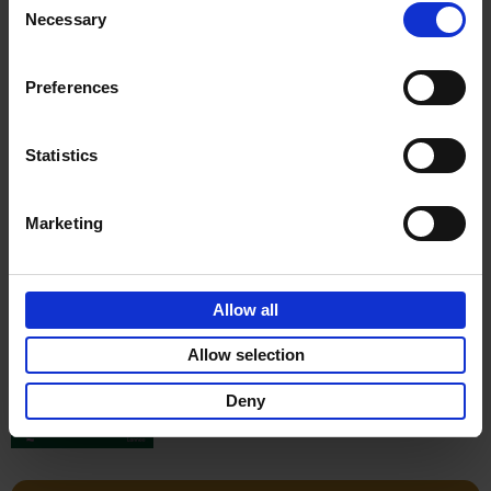
Stefanie Waldek
Necessary
Hardback
2022
256
Selection
€
29,
99
Preferences
Statistics
Add to basket
Marketing
150 Gardens You Need to
Visit Before You Die
Allow all
Stefanie Waldek
Hardback
2021
255
Allow selection
€
29,
99
Deny