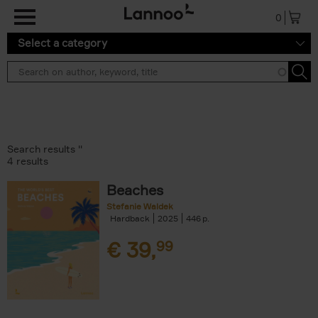
Skip to main content
0
Select a category
Search results ''
4 results
Beaches
Stefanie Waldek
Hardback
2025
446
€
39,
99