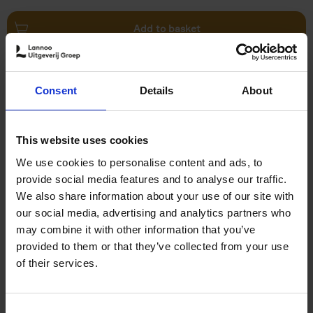
Add to basket
Swimming Pools
Consent
Details
About
Stefanie Waldek
Hardback
2024
448
€
39,
99
This website uses cookies
We use cookies to personalise content and ads, to
provide social media features and to analyse our traffic.
We also share information about your use of our site with
our social media, advertising and analytics partners who
may combine it with other information that you’ve
Add to basket
provided to them or that they’ve collected from your use
of their services.
150 Golf Courses You Need to
Visit Before You Die
Consent