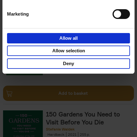
Add to basket
Marketing
150 Golf Courses You Need to
Visit Before You Die
Allow all
Stefanie Waldek
Hardback
2022
256
Allow selection
€
29,
99
Deny
Add to basket
150 Gardens You Need to
Visit Before You Die
Stefanie Waldek
Hardback
2021
255