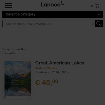
Skip to main content
0
Select a category
Search results ''
6 results
Great American Lakes
Stefanie Waldek
Hardback
2026
288
€
45,
00