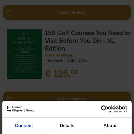
Reserve now
150 Golf Courses You Need to
Visit Before You Die - XL
Edition
Stefanie Waldek
Hardback
2025
288
€
125,
00
Add to basket
Beaches
Consent
Details
About
Stefanie Waldek
Hardback
2025
446