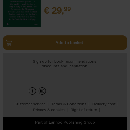
€
29,
99
Add to basket
Sign up for book recommendations,
discounts and inspiration.
Customer service
Terms & Conditions
Delivery cost
Privacy & cookies
Right of return
Part of
Lannoo Publishing Group