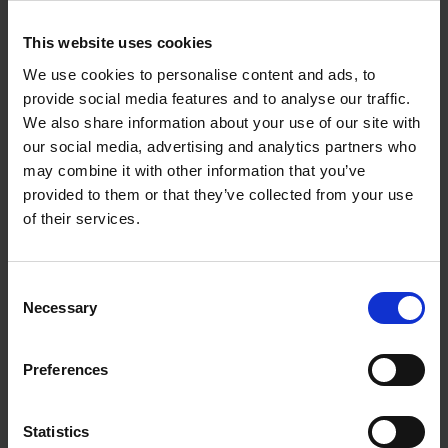
€
39,
99
This website uses cookies
We use cookies to personalise content and ads, to
provide social media features and to analyse our traffic.
We also share information about your use of our site with
our social media, advertising and analytics partners who
may combine it with other information that you’ve
Add to basket
provided to them or that they’ve collected from your use
of their services.
Swimming Pools
Stefanie Waldek
Hardback
2024
448
Consent
Necessary
Selection
€
39,
99
Preferences
Statistics