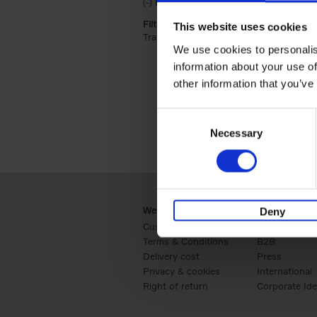
(-)
Remove Hardback filter
Hardback
Filter by categories lannoo int:
This website uses cookies
Travel & Lifestyle (2)
Apply Travel & Lifest
We use cookies to personalis
information about your use of
other information that you’ve
Consent
Necessary
Selection
Webshop
Business
Deny
Customer service
Retail
Terms & Conditions
B2B
Delivery cost
Press
Privacy & cookies
International
Right of return
Corporate Ide