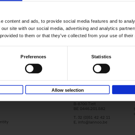
Bike Life
Tristan Bogaard
Belén Castelló
yle filter
Hardback
2020
256
e content and ads, to provide social media features and to analy
Bike Life shares the story of Tristan and Be
 our site with our social media, advertising and analytics partn
adventures on various bicycle tours throu
Europe, North America and Central[...]
 provided to them or that they’ve collected from your use of their
Preferences
Statistics
Lannoo Publishers
Allow selection
Kasteelstraat 97
B-8700 Tielt
BE 0446.201.582
T. 32 (0)51 42 42 11
ntity
E.
info@lannoo.be