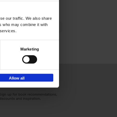
€
40,
95
se our traffic. We also share
lén's
ers who may combine it with
ghout
 services.
Marketing
Allow all
Sign up for book recommendations,
discounts and inspiration.