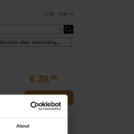
Sign in
0
Publication date: descending order
€
39,
95
offee table
Add to basket
er who's
About