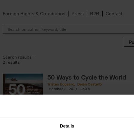
Foreign Rights & Co-editions
Press
B2B
Contact
Search results ''
2 results
50 Ways to Cycle the World
Tristan Bogaard
Belén Castelló
Hardback
2021
230
50 Ways to Cycle the World is the kind of c
book you'd give to a friend or family memb
considering to cycle[...]
arily out of stock filter
Details