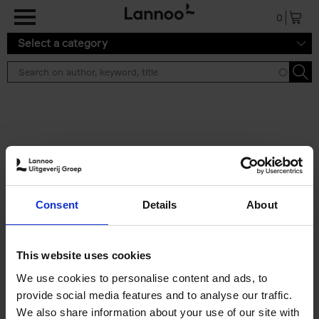
Skip to main content
0
Select a category
Search results ''
2 results
Brussels Art Deco
Consent
Details
About
Cécile Dubois
Sophie Voituron
Paperback
2018
176
€
24,
95
This website uses cookies
We use cookies to personalise content and ads, to
provide social media features and to analyse our traffic.
We also share information about your use of our site with