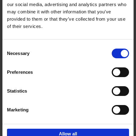
our social media, advertising and analytics partners who
may combine it with other information that you’ve
Add to basket
provided to them or that they’ve collected from your use
of their services.
Brussels Art nouveau
Cécile Dubois
Sophie Voituron
Paperback
2018
176
Consent
Necessary
Selection
€
24,
95
Preferences
Statistics
Add to basket
Marketing
Sign up for book recommendations,
discounts and inspiration.
Allow all