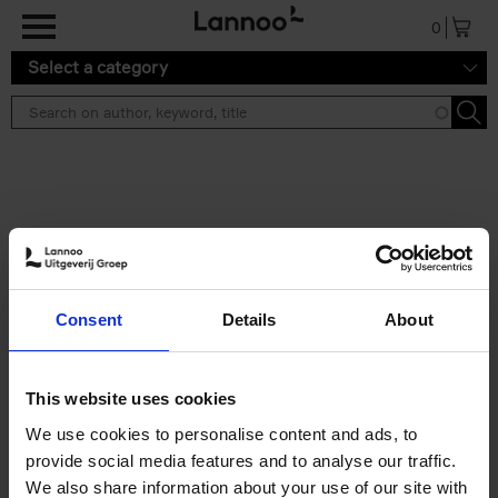
Skip to main content
0
Select a category
Search results ''
2 results
Brussels Art Deco
Consent
Details
About
Cécile Dubois
Sophie Voituron
Paperback
2018
176
€
24,
95
This website uses cookies
We use cookies to personalise content and ads, to
provide social media features and to analyse our traffic.
We also share information about your use of our site with