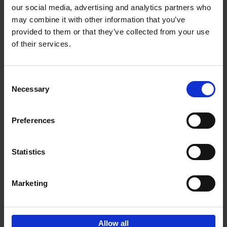
our social media, advertising and analytics partners who
may combine it with other information that you’ve
Add to basket
provided to them or that they’ve collected from your use
of their services.
Brussels Art nouveau
Cécile Dubois
Sophie Voituron
Paperback
2018
176
Consent
Necessary
Selection
€
24,
95
Preferences
Statistics
Add to basket
Marketing
Sign up for book recommendations,
discounts and inspiration.
Allow all