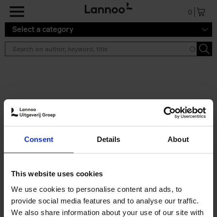
Skip to main content
0
Select a category
Search results ''
2 results
Brussels Art Deco
Consent
Details
About
Cécile Dubois
Sophie Voituron
Paperback
2018
176
€
24,
95
This website uses cookies
We use cookies to personalise content and ads, to
provide social media features and to analyse our traffic.
We also share information about your use of our site with