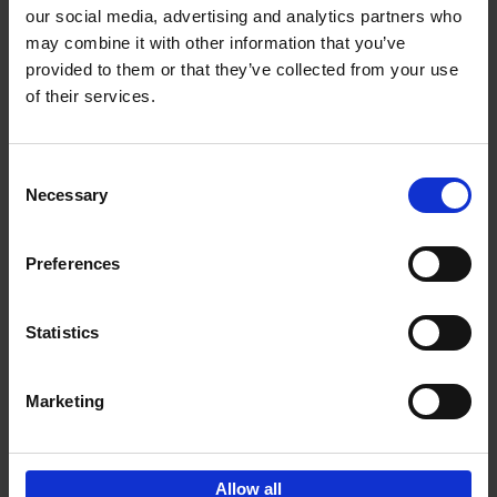
our social media, advertising and analytics partners who
may combine it with other information that you’ve
Add to basket
provided to them or that they’ve collected from your use
of their services.
Brussels Art nouveau
Cécile Dubois
Sophie Voituron
Paperback
2018
176
Consent
Necessary
Selection
€
24,
95
Preferences
Statistics
Add to basket
Marketing
Sign up for book recommendations,
discounts and inspiration.
Allow all