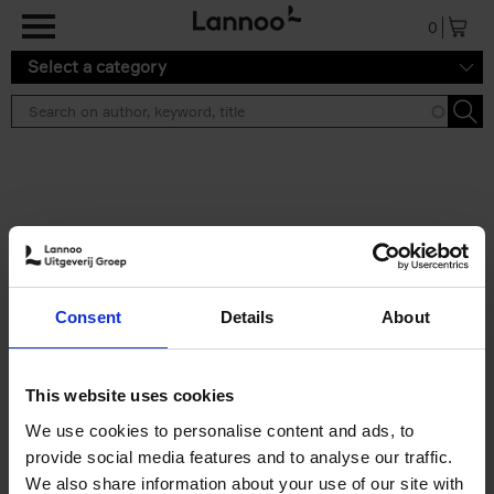
Skip to main content
0
Select a category
Search results ''
2 results
Brussels Art Deco
Consent
Details
About
Cécile Dubois
Sophie Voituron
Paperback
2018
176
€
24,
95
This website uses cookies
We use cookies to personalise content and ads, to
provide social media features and to analyse our traffic.
We also share information about your use of our site with