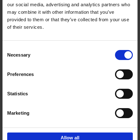
our social media, advertising and analytics partners who
may combine it with other information that you’ve
Add to basket
provided to them or that they’ve collected from your use
of their services.
Brussels Art nouveau
Cécile Dubois
Sophie Voituron
Paperback
2018
176
Consent
Necessary
Selection
€
24,
95
Preferences
Statistics
Add to basket
Marketing
Sign up for book recommendations,
discounts and inspiration.
Allow all