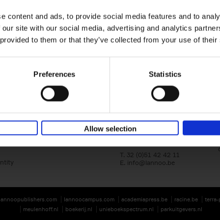
e content and ads, to provide social media features and to analy
 our site with our social media, advertising and analytics partn
 provided to them or that they’ve collected from your use of their
Preferences
Statistics
Lannoo Publishers
Kasteelstraat 97
Allow selection
B-8700 Tielt
BE 0446.201.582
T. 32 (0)51 42 42 11
ntity
E.
info@lannoo.be
lannoopublishers.com
lannoocampus.com
academiapress.be
racine.be
terra
meulenhoff.nl
boekerij.nl
unieboekspectrum.nl
parkuitgevers.nl