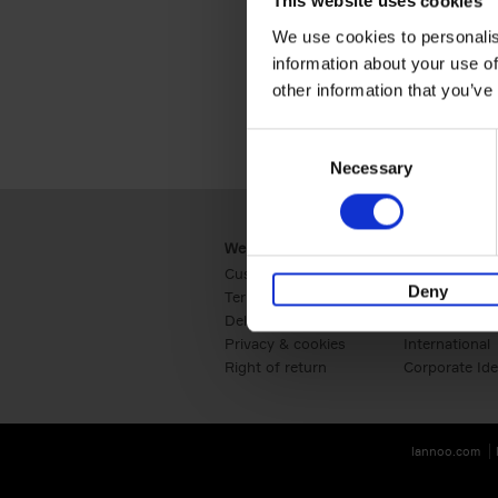
This website uses cookies
We use cookies to personalis
information about your use of
other information that you’ve
Consent
Necessary
Selection
Webshop
Business
Customer service
Retail
Deny
Terms & Conditions
B2B
Delivery cost
Press
Privacy & cookies
International
Right of return
Corporate Ide
lannoo.com