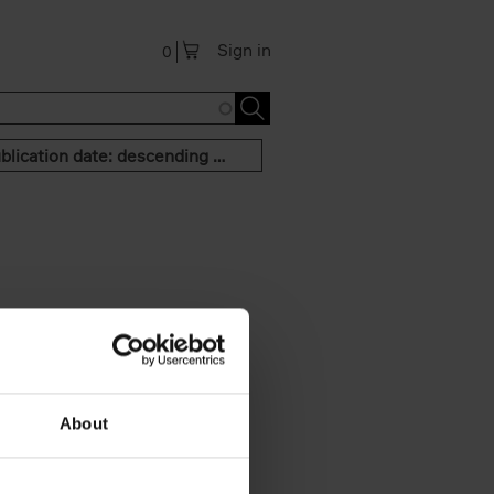
Sign in
0
Publication date: descending order
About