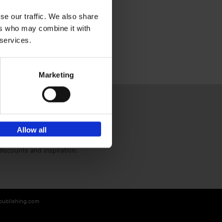
se our traffic. We also share
ers who may combine it with
 services.
Marketing
Allow all
Sign up for book recommendations,
discounts and inspiration.
-publishing.com