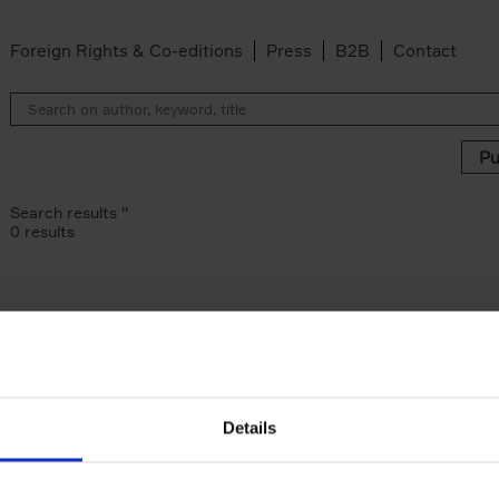
Foreign Rights & Co-editions
Press
B2B
Contact
Search results ''
0 results
Details