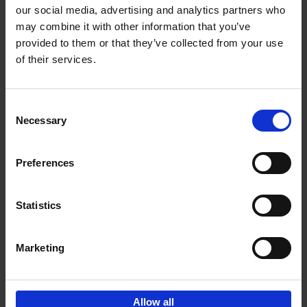
our social media, advertising and analytics partners who
may combine it with other information that you’ve
Add to basket
provided to them or that they’ve collected from your use
of their services.
Iconic Cars
Kevin Van Campenhout
Yan-Alexandre Damasiewicz
Consent
Hardback
2024
240
Necessary
Selection
€
59,
99
Preferences
Statistics
Add to basket
Marketing
Sign up for book recommendations,
discounts and inspiration.
Allow all