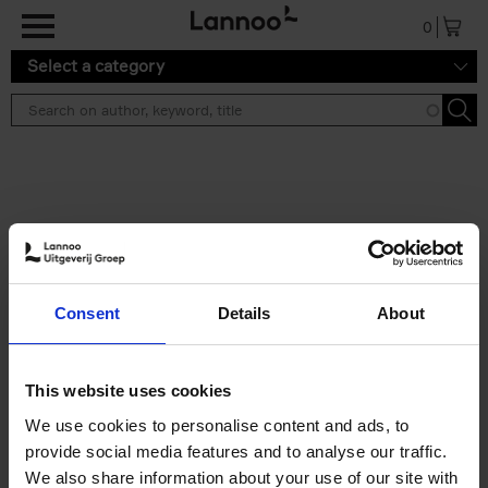
Skip to main content
0
Select a category
Search results ''
2 results
Iconic Classic Cars
Consent
Details
About
Kevin Van Campenhout
Yan-Alexandre Damasiewicz
Hardback
2025
240
This website uses cookies
€
59,
99
We use cookies to personalise content and ads, to
provide social media features and to analyse our traffic.
We also share information about your use of our site with