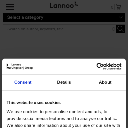
Skip to main content
0
Select a category
Search results ''
2 results
Iconic Classic Cars
Consent
Details
About
Kevin Van Campenhout
Yan-Alexandre Damasiewicz
Hardback
2025
240
This website uses cookies
€
59,
99
We use cookies to personalise content and ads, to
provide social media features and to analyse our traffic.
We also share information about your use of our site with