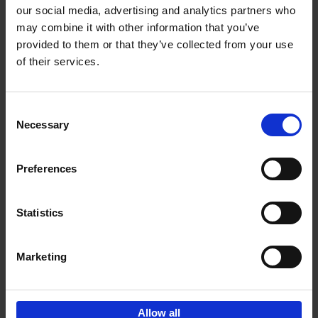
our social media, advertising and analytics partners who
may combine it with other information that you’ve
Add to basket
provided to them or that they’ve collected from your use
of their services.
Iconic Cars
Kevin Van Campenhout
Yan-Alexandre Damasiewicz
Consent
Hardback
2024
240
Necessary
Selection
€
59,
99
Preferences
Statistics
Add to basket
Marketing
Sign up for book recommendations,
discounts and inspiration.
Allow all