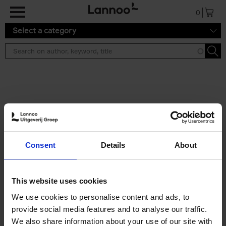
Skip to main content
0
Select a category
Search results ''
2 results
Iconic Classic Cars
Consent
Details
About
Kevin Van Campenhout
Yan-Alexandre Damasiewicz
Hardback
2025
240
This website uses cookies
€
59,
99
We use cookies to personalise content and ads, to
provide social media features and to analyse our traffic.
We also share information about your use of our site with