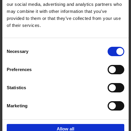
our social media, advertising and analytics partners who
may combine it with other information that you’ve
Add to basket
provided to them or that they’ve collected from your use
of their services.
Iconic Cars
Kevin Van Campenhout
Yan-Alexandre Damasiewicz
Consent
Hardback
2024
240
Necessary
Selection
€
59,
99
Preferences
Statistics
Add to basket
Marketing
Sign up for book recommendations,
discounts and inspiration.
Allow all