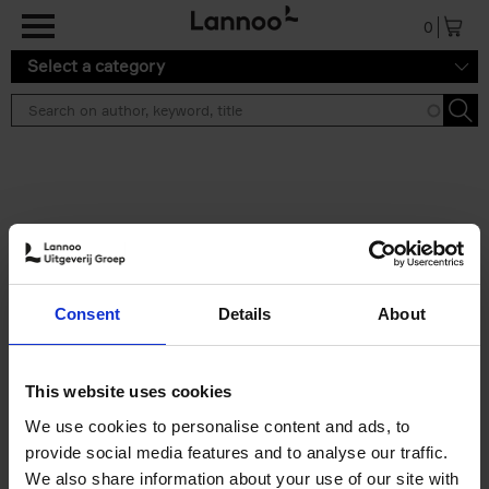
Skip to main content
0
Select a category
Search results ''
2 results
Iconic Classic Cars
Consent
Details
About
Kevin Van Campenhout
Yan-Alexandre Damasiewicz
Hardback
2025
240
This website uses cookies
€
59,
99
We use cookies to personalise content and ads, to
provide social media features and to analyse our traffic.
We also share information about your use of our site with