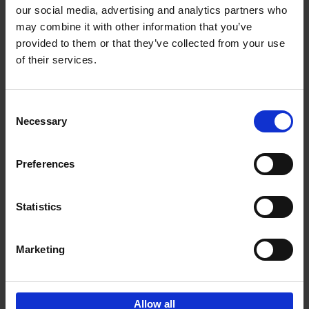
our social media, advertising and analytics partners who
may combine it with other information that you’ve
Add to basket
provided to them or that they’ve collected from your use
of their services.
Iconic Cars
Kevin Van Campenhout
Yan-Alexandre Damasiewicz
Consent
Hardback
2024
240
Necessary
Selection
€
59,
99
Preferences
Statistics
Add to basket
Marketing
Sign up for book recommendations,
discounts and inspiration.
Allow all