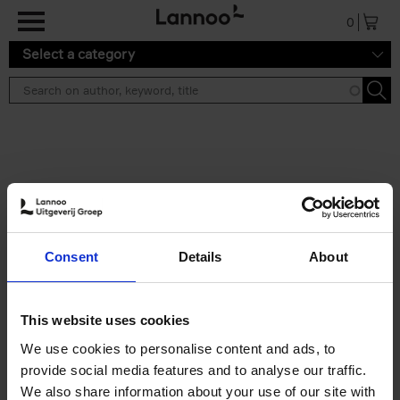
Skip to main content
0
Select a category
Search results ''
2 results
Iconic Classic Cars
Consent
Details
About
Kevin Van Campenhout
Yan-Alexandre Damasiewicz
Hardback
2025
240
This website uses cookies
€
59,
99
We use cookies to personalise content and ads, to
provide social media features and to analyse our traffic.
We also share information about your use of our site with