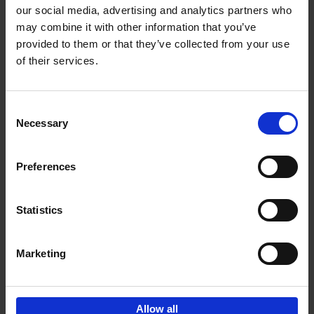
our social media, advertising and analytics partners who
may combine it with other information that you’ve
Add to basket
provided to them or that they’ve collected from your use
of their services.
Iconic Cars
Kevin Van Campenhout
Yan-Alexandre Damasiewicz
Consent
Hardback
2024
240
Necessary
Selection
€
59,
99
Preferences
Statistics
Add to basket
Marketing
Sign up for book recommendations,
discounts and inspiration.
Allow all