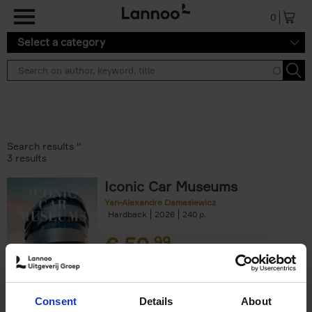
Skip to main content
0
Select a category
Search results ''
3 results
Iconic Car Museums
Yan-Alexandre Damasiewicz
Hardback
2026
240
€
59,
99
Consent
Details
About