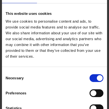
Reserve now
This website uses cookies
We use cookies to personalise content and ads, to
Iconic Classic Cars
provide social media features and to analyse our traffic.
Kevin Van Campenhout
We also share information about your use of our site with
Yan-Alexandre Damasiewicz
our social media, advertising and analytics partners who
Hardback
2025
240
may combine it with other information that you’ve
€
59,
99
provided to them or that they’ve collected from your use
of their services.
Consent
Necessary
Selection
Add to basket
Preferences
Iconic Cars
Kevin Van Campenhout
Yan-Alexandre Damasiewicz
Statistics