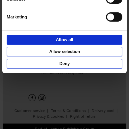
Hardback
2024
240
€
59,
99
Marketing
Allow all
Add to basket
Allow selection
Deny
Sign up for book recommendations,
discounts and inspiration.
Customer service
Terms & Conditions
Delivery cost
Privacy & cookies
Right of return
Part of
Lannoo Publishing Group