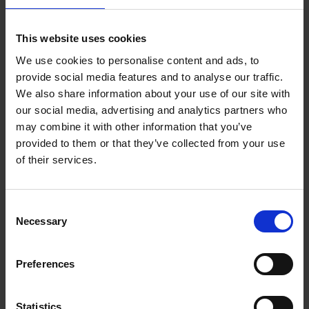
Reserve now
This website uses cookies
We use cookies to personalise content and ads, to
Iconic Classic Cars
provide social media features and to analyse our traffic.
Kevin Van Campenhout
We also share information about your use of our site with
Yan-Alexandre Damasiewicz
our social media, advertising and analytics partners who
Hardback
2025
240
may combine it with other information that you’ve
€
59,
99
provided to them or that they’ve collected from your use
of their services.
Consent
Necessary
Selection
Add to basket
Preferences
Iconic Cars
Kevin Van Campenhout
Yan-Alexandre Damasiewicz
Statistics