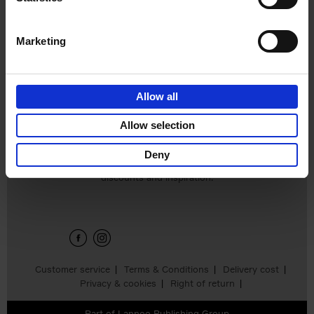
Hardback
2024
240
€
59,
99
Marketing
Allow all
Add to basket
Allow selection
Deny
Sign up for book recommendations,
discounts and inspiration.
Customer service
Terms & Conditions
Delivery cost
Privacy & cookies
Right of return
Part of
Lannoo Publishing Group