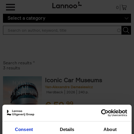
Skip to main content
0
Select a category
Search results ''
3 results
Iconic Car Museums
Yan-Alexandre Damasiewicz
Hardback
2026
240
€
59,
99
Consent
Details
About