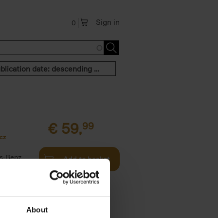
Sign in
0
Publication date: descending order
€
59,
99
cz
s-Benz
Add to basket
his book -
.]
About