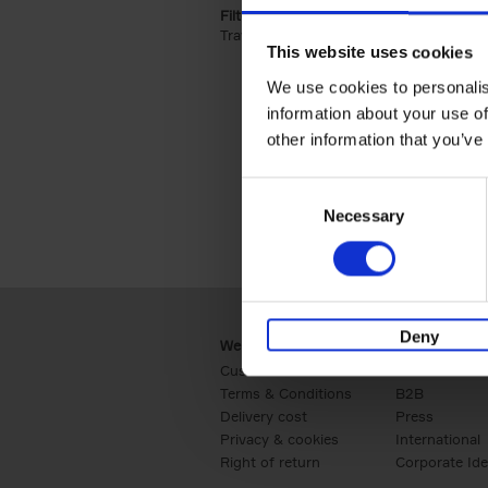
Filter by categories lannoo int:
Travel & Lifestyle (2)
Apply Travel & Lifest
This website uses cookies
We use cookies to personalis
information about your use of
other information that you’ve
Consent
Necessary
Selection
Deny
Webshop
Business
Customer service
Retail
Terms & Conditions
B2B
Delivery cost
Press
Privacy & cookies
International
Right of return
Corporate Ide