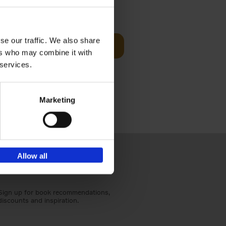
€
59,
99
cz
se our traffic. We also share
Add to basket
t's a
ers who may combine it with
ning
 services.
Marketing
Allow all
Sign up for book recommendations,
discounts and inspiration.