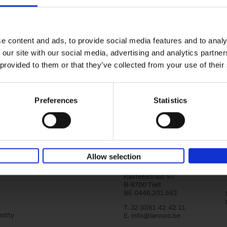
Iconic Cars
yle filter
The greatest modern classics
Kevin Van Campenhout
Yan-Alexandre Damasiewi
Hardback
2024
240
e content and ads, to provide social media features and to analy
Iconic Cars goes beyond mere machinery; i
 our site with our social media, advertising and analytics partn
tribute to the world's rarest and most stun
 provided to them or that they’ve collected from your use of their
modern classic automobiles. From the[...]
Preferences
Statistics
Allow selection
Lannoo Publishers
Kasteelstraat 97
B-8700 Tielt
BE 0446.201.582
T. 32 (0)51 42 42 11
ntity
E.
info@lannoo.be