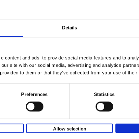
Iconic Classic Cars
Kevin Van Campenhout
Yan-Alexandre Damasiewi
Hardback
2025
240
Few people have encountered the Mercede
Details
300 SL 'Gullwing' that graces the cover of t
the car once owned by Sophia Loren, with[..
e content and ads, to provide social media features and to analy
 our site with our social media, advertising and analytics partn
Iconic Cars
 provided to them or that they’ve collected from your use of their
The greatest modern classics
Kevin Van Campenhout
Yan-Alexandre Damasiewi
Hardback
2024
240
Preferences
Statistics
Iconic Cars goes beyond mere machinery; i
tribute to the world's rarest and most stun
modern classic automobiles. From the[...]
Allow selection