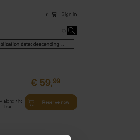
Sign in
0
Publication date: descending order
€
59,
99
y along the
Reserve now
 - from