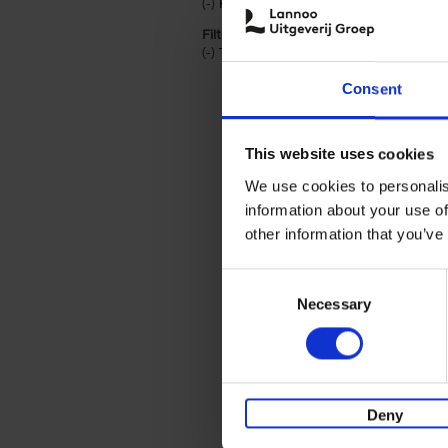
(-)
Remove Hardback filter
Hardback
Filter by categories lannoo int:
(-)
Remove Travel & Lifestyle filter
Travel & Lifestyle
Consent
This website uses cookies
We use cookies to personalis
information about your use of
other information that you’ve
Consent
Necessary
Selection
Deny