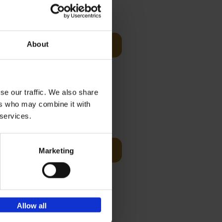
€
59,
99
cz
s-Benz
About
Add to basket
his book -
.]
se our traffic. We also share
ers who may combine it with
€
59,
99
 services.
cz
Add to basket
Marketing
t's a
ning
Allow all