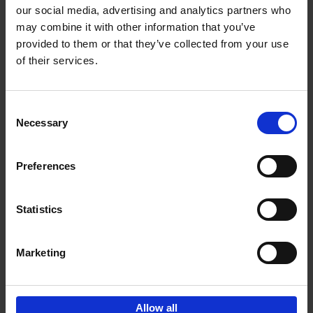
our social media, advertising and analytics partners who
may combine it with other information that you’ve
Add to basket
provided to them or that they’ve collected from your use
of their services.
Iconic Cars
Kevin Van Campenhout
Yan-Alexandre Damasiewicz
Consent
Hardback
2024
240
Necessary
Selection
€
59,
99
Preferences
Statistics
Add to basket
Marketing
Sign up for book recommendations,
discounts and inspiration.
Allow all