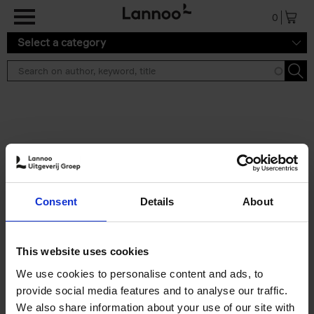
Skip to main content
0
Select a category
Search results ''
2 results
Iconic Classic Cars
Consent
Details
About
Kevin Van Campenhout
Yan-Alexandre Damasiewicz
Hardback
2025
240
This website uses cookies
€
59,
99
We use cookies to personalise content and ads, to
provide social media features and to analyse our traffic.
We also share information about your use of our site with