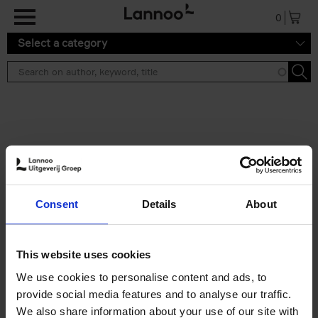
Skip to main content
0
Select a category
Search results ''
2 results
Iconic Classic Cars
Consent
Details
About
Kevin Van Campenhout
Yan-Alexandre Damasiewicz
Hardback
2025
240
This website uses cookies
€
59,
99
We use cookies to personalise content and ads, to
provide social media features and to analyse our traffic.
We also share information about your use of our site with