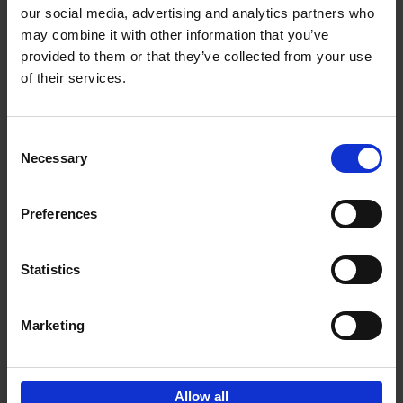
our social media, advertising and analytics partners who
may combine it with other information that you’ve
Add to basket
provided to them or that they’ve collected from your use
of their services.
Iconic Cars
Kevin Van Campenhout
Yan-Alexandre Damasiewicz
Consent
Hardback
2024
240
Necessary
Selection
€
59,
99
Preferences
Statistics
Add to basket
Marketing
Sign up for book recommendations,
discounts and inspiration.
Allow all