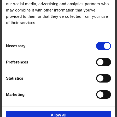
our social media, advertising and analytics partners who
may combine it with other information that you’ve
Add to basket
provided to them or that they’ve collected from your use
of their services.
Iconic Cars
Kevin Van Campenhout
Yan-Alexandre Damasiewicz
Consent
Hardback
2024
240
Necessary
Selection
€
59,
99
Preferences
Statistics
Add to basket
Marketing
Sign up for book recommendations,
discounts and inspiration.
Allow all