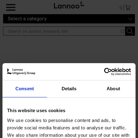
Skip to main content
0
Select a category
Search results ''
2 results
Iconic Classic Cars
Consent
Details
About
Kevin Van Campenhout
Yan-Alexandre Damasiewicz
Hardback
2025
240
This website uses cookies
€
59,
99
We use cookies to personalise content and ads, to
provide social media features and to analyse our traffic.
We also share information about your use of our site with