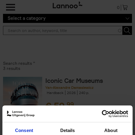
Skip to main content
0
Select a category
Search results ''
3 results
Iconic Car Museums
Yan-Alexandre Damasiewicz
Hardback
2026
240
€
59,
99
Consent
Details
About