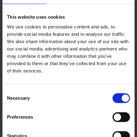
Reserve now
This website uses cookies
We use cookies to personalise content and ads, to
Iconic Classic Cars
provide social media features and to analyse our traffic.
Kevin Van Campenhout
We also share information about your use of our site with
Yan-Alexandre Damasiewicz
our social media, advertising and analytics partners who
Hardback
2025
240
may combine it with other information that you’ve
€
59,
99
provided to them or that they’ve collected from your use
of their services.
Consent
Necessary
Selection
Add to basket
Preferences
Iconic Cars
Kevin Van Campenhout
Yan-Alexandre Damasiewicz
Statistics