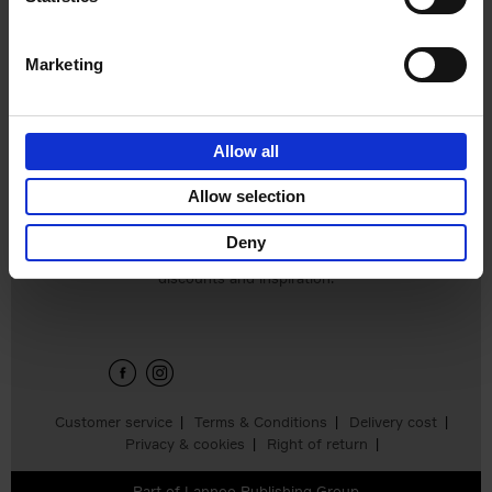
Hardback
2024
240
€
59,
99
Marketing
Allow all
Add to basket
Allow selection
Deny
Sign up for book recommendations,
discounts and inspiration.
Customer service
Terms & Conditions
Delivery cost
Privacy & cookies
Right of return
Part of
Lannoo Publishing Group