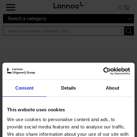
Skip to main content
0
Select a category
Search results ''
2 results
Iconic Classic Cars
Consent
Details
About
Kevin Van Campenhout
Yan-Alexandre Damasiewicz
Hardback
2025
240
This website uses cookies
€
59,
99
We use cookies to personalise content and ads, to
provide social media features and to analyse our traffic.
We also share information about your use of our site with