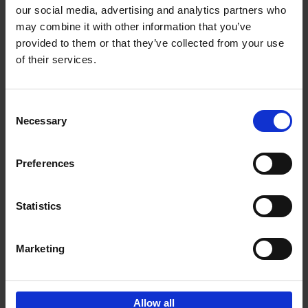
our social media, advertising and analytics partners who
may combine it with other information that you’ve
Add to basket
provided to them or that they’ve collected from your use
of their services.
Iconic Cars
Kevin Van Campenhout
Yan-Alexandre Damasiewicz
Consent
Hardback
2024
240
Necessary
Selection
€
59,
99
Preferences
Statistics
Add to basket
Marketing
Sign up for book recommendations,
discounts and inspiration.
Allow all