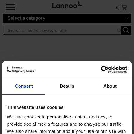
Skip to main content
0
Select a category
Search results ''
2 results
Iconic Classic Cars
Consent
Details
About
Kevin Van Campenhout
Yan-Alexandre Damasiewicz
Hardback
2025
240
This website uses cookies
€
59,
99
We use cookies to personalise content and ads, to
provide social media features and to analyse our traffic.
We also share information about your use of our site with