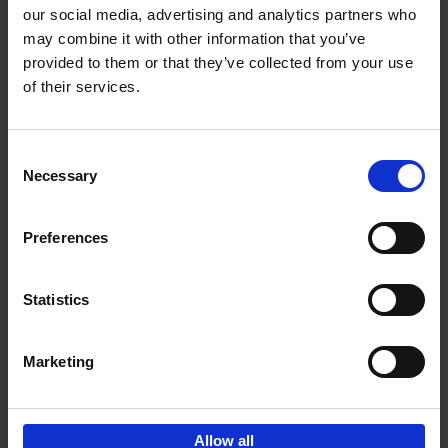
our social media, advertising and analytics partners who
may combine it with other information that you’ve
Add to basket
provided to them or that they’ve collected from your use
of their services.
Iconic Cars
Kevin Van Campenhout
Yan-Alexandre Damasiewicz
Consent
Hardback
2024
240
Necessary
Selection
€
59,
99
Preferences
Statistics
Add to basket
Marketing
Sign up for book recommendations,
discounts and inspiration.
Allow all