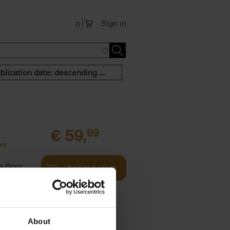
Sign in
0
Publication date: descending order
€
59,
99
cz
s-Benz
Add to basket
his book -
.]
About