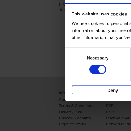
Filter by categories lannoo int:
Travel & Lifestyle (2)
Apply Travel & Lifest
This website uses cookies
We use cookies to personalis
information about your use of
other information that you’ve
Consent
Necessary
Selection
Deny
Webshop
Business
Customer service
Retail
Terms & Conditions
B2B
Delivery cost
Press
Privacy & cookies
International
Right of return
Corporate Ide