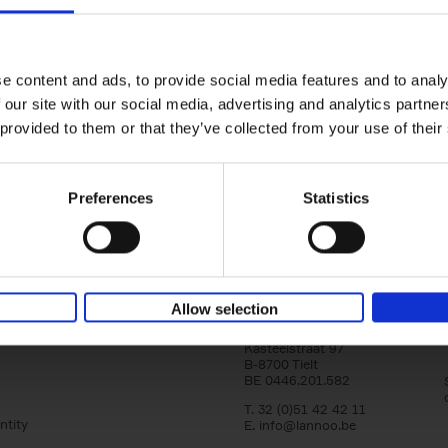
Iconic Cars
yle filter
The greatest modern classics
Kevin Van Campenhout
Yan-Alexandre Damasiewi
Hardback
2024
240
e content and ads, to provide social media features and to analy
Iconic Cars goes beyond mere machinery; i
 our site with our social media, advertising and analytics partn
tribute to the world's rarest and most stun
 provided to them or that they’ve collected from your use of their
modern classic automobiles. From the[...]
Preferences
Statistics
Allow selection
Lannoo Publishers
Kasteelstraat 97
B-8700 Tielt
BE 0446.201.582
T. 32 (0)51 42 42 11
ntity
E.
info@lannoo.be