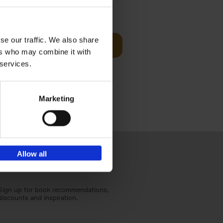
€
59,
99
cz
se our traffic. We also share
Add to basket
t's a
ers who may combine it with
ning
 services.
Marketing
Allow all
Sign up for book recommendations,
discounts and inspiration.