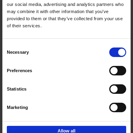
our social media, advertising and analytics partners who
may combine it with other information that you’ve
Add to basket
provided to them or that they’ve collected from your use
of their services.
Iconic Cars
Kevin Van Campenhout
Yan-Alexandre Damasiewicz
Consent
Hardback
2024
240
Necessary
Selection
€
59,
99
Preferences
Statistics
Add to basket
Marketing
Sign up for book recommendations,
discounts and inspiration.
Allow all