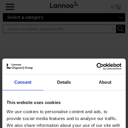
Skip to main content
0
Select a category
Search results ''
2 results
Iconic Classic Cars
Consent
Details
About
Kevin Van Campenhout
Yan-Alexandre Damasiewicz
Hardback
2025
240
This website uses cookies
€
59,
99
We use cookies to personalise content and ads, to
provide social media features and to analyse our traffic.
We also share information about your use of our site with