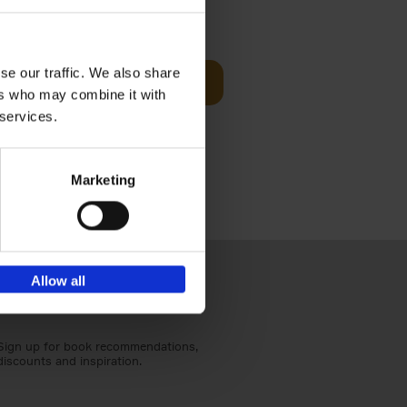
€
59,
99
cz
se our traffic. We also share
Add to basket
t's a
ers who may combine it with
ning
 services.
Marketing
Allow all
Sign up for book recommendations,
discounts and inspiration.