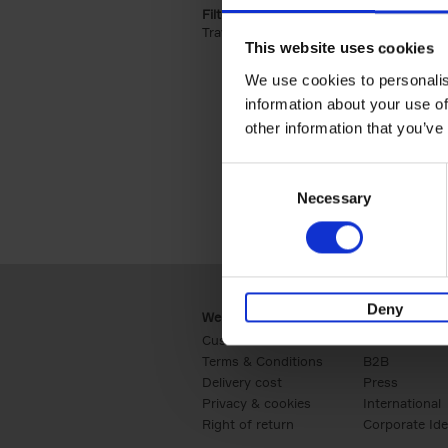
Filter by categories lannoo int:
Travel & Lifestyle (2)
Apply Travel & Lifest
This website uses cookies
We use cookies to personalis
information about your use of
other information that you’ve
Consent
Necessary
Selection
Deny
Webshop
Business
Customer service
Retail
Terms & Conditions
B2B
Delivery cost
Press
Privacy & cookies
International
Right of return
Corporate Ide