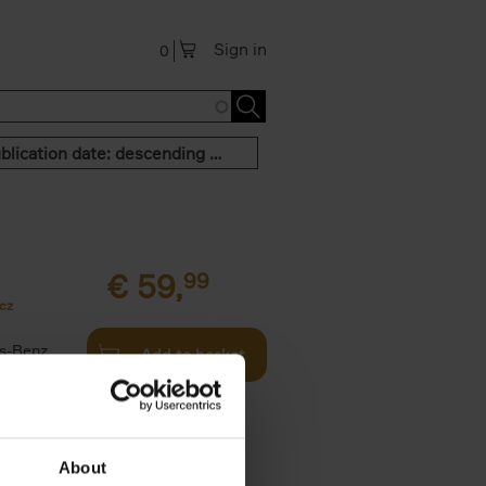
Sign in
0
Publication date: descending order
€
59,
99
cz
s-Benz
Add to basket
his book -
.]
About