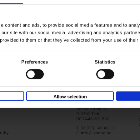
Iconic Cars
yle filter
The greatest modern classics
Kevin Van Campenhout
Yan-Alexandre Damasiewi
Hardback
2024
240
e content and ads, to provide social media features and to analy
Iconic Cars goes beyond mere machinery; i
 our site with our social media, advertising and analytics partn
tribute to the world's rarest and most stun
 provided to them or that they’ve collected from your use of their
modern classic automobiles. From the[...]
Preferences
Statistics
Allow selection
Lannoo Publishers
Kasteelstraat 97
B-8700 Tielt
BE 0446.201.582
T. 32 (0)51 42 42 11
ntity
E.
info@lannoo.be