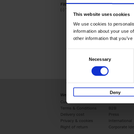
Filter by categories lannoo int:
(-)
Remove Travel & Lifestyle filter
Travel & Lifestyle
This website uses cookies
We use cookies to personalis
information about your use of
other information that you’ve
Consent
Necessary
Selection
Deny
Webshop
Business
Customer service
Retail
Terms & Conditions
B2B
Delivery cost
Press
Privacy & cookies
International
Right of return
Corporate Ide