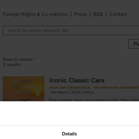
Foreign Rights & Co-editions
Press
B2B
Contact
Search results ''
2 results
Iconic Classic Cars
Kevin Van Campenhout
Yan-Alexandre Damasiewi
n-Alexandre Damasiewicz filter
Hardback
2025
240
Few people have encountered the Mercede
300 SL 'Gullwing' that graces the cover of t
the car once owned by Sophia Loren, with[..
Details