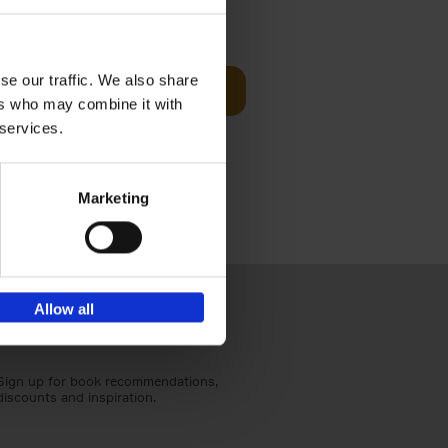
€
59,
99
cz
se our traffic. We also share
Add to basket
t's a
ers who may combine it with
ning
 services.
Marketing
Allow all
Sign up for book recommendations,
discounts and inspiration.