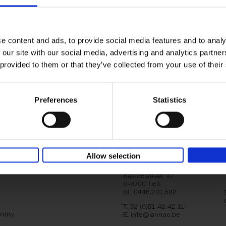
Iconic Cars
The greatest modern classics
Kevin Van Campenhout
Yan-Alexandre Damasiewi
Hardback
2024
240
e content and ads, to provide social media features and to analy
Iconic Cars goes beyond mere machinery; i
 our site with our social media, advertising and analytics partn
tribute to the world's rarest and most stun
 provided to them or that they’ve collected from your use of their
modern classic automobiles. From the[...]
Preferences
Statistics
Allow selection
Lannoo Publishers
Kasteelstraat 97
B-8700 Tielt
BE 0446.201.582
T. 32 (0)51 42 42 11
ntity
E.
info@lannoo.be