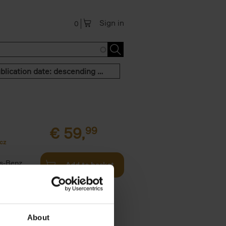
Sign in
0
Publication date: descending order
€
59,
99
cz
s-Benz
Add to basket
his book -
.]
About