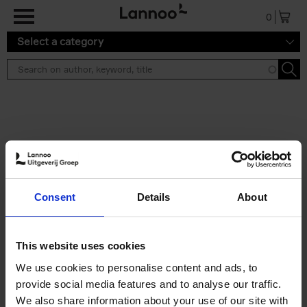
Skip to main content
0
Select a category
Search results ''
2 results
Iconic Classic Cars
Consent
Details
About
Kevin Van Campenhout
Yan-Alexandre Damasiewicz
Hardback
2025
240
This website uses cookies
€
59,
99
We use cookies to personalise content and ads, to
provide social media features and to analyse our traffic.
We also share information about your use of our site with