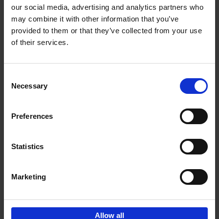
our social media, advertising and analytics partners who
may combine it with other information that you’ve
Add to basket
provided to them or that they’ve collected from your use
of their services.
Iconic Cars
Kevin Van Campenhout
Yan-Alexandre Damasiewicz
Consent
Hardback
2024
240
Necessary
Selection
€
59,
99
Preferences
Statistics
Add to basket
Marketing
Sign up for book recommendations,
discounts and inspiration.
Allow all